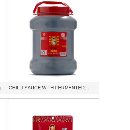
g
CHILLI SAUCE WITH FERMENTED
SOYBEAN 6kg