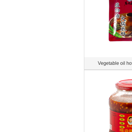
Vegetable oil ho