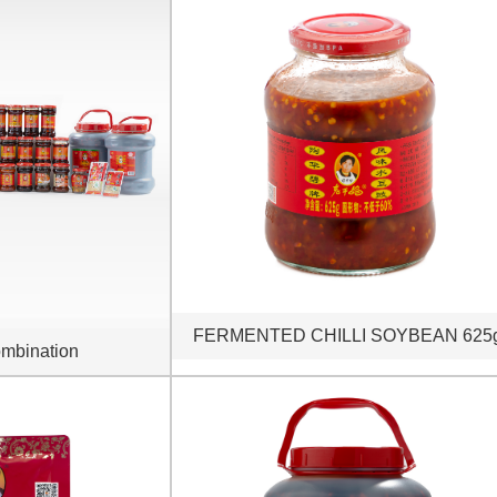
FERMENTED CHILLI SOYBEAN 625
mbination