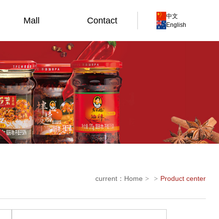
中文
Mall
Contact
English
current：
Home
Product center
>
>