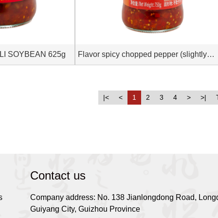
LI SOYBEAN 625g
Flavor spicy chopped pepper (slightly
spicy) 750g
|<
<
1
2
3
4
>
>|
Contact us
s
Company address: No. 138 Jianlongdong Road, Longd
Guiyang City, Guizhou Province