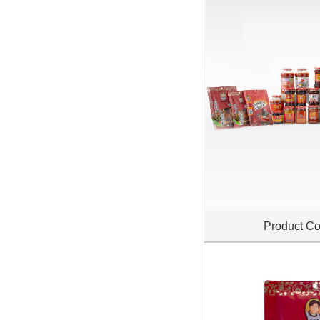
Product Co