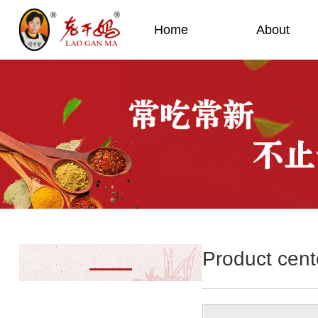
Home
About
Product cent