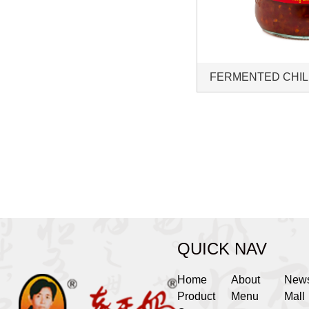
FERMENTED CHIL
QUICK NAV
Home
About
New
Product
Menu
Mall