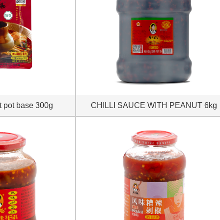
t pot base 300g
CHILLI SAUCE WITH PEANUT 6kg