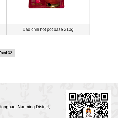
Bad chili hot pot base 210g
Total:32
ongbao, Nanming District,