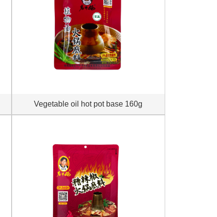
Vegetable oil hot pot base 160g