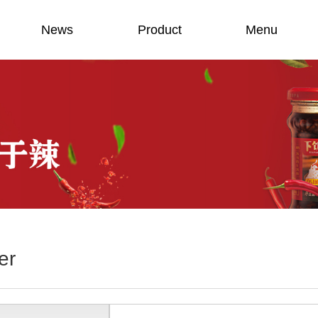
News
Product
Menu
er