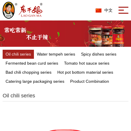
中文
Oil chili series
Water tempeh series
Spicy dishes series
Fermented bean curd series
Tomato hot sauce series
Bad chili chopping series
Hot pot bottom material series
Catering large packaging series
Product Combination
Oil chili series