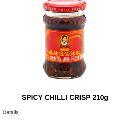
SPICY CHILLI CRISP 210g
Details