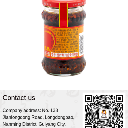
Contact us
Company address: No. 138
Jianlongdong Road, Longdongbao,
Nanming District, Guiyang City,