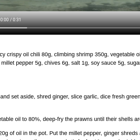
spy oil chili 80g, climbing shrimp 350g, vegetable oil 
 millet pepper 5g, chives 6g, salt 1g, soy sauce 5g, sug
et aside, shred ginger, slice garlic, dice fresh green 
e oil to 80%, deep-fry the prawns until their shells are 
 oil in the pot. Put the millet pepper, ginger shreds and 