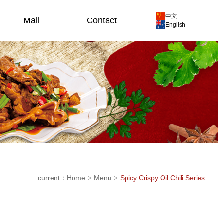
中文
Mall
Contact
English
current：
Home
Menu
Spicy Crispy Oil Chili Series
>
>