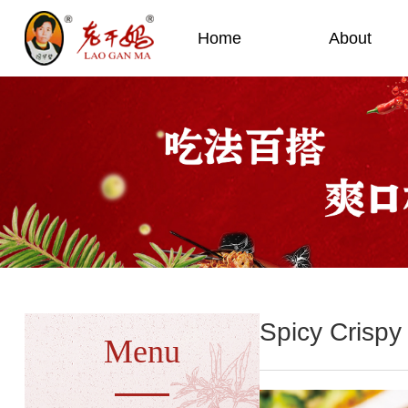
Home
About
Spicy Crispy 
Menu