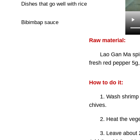
Dishes that go well with rice
Bibimbap sauce
Raw material:
Lao Gan Ma spicy cri
fresh red pepper 5g,
How to do it:
1. Wash shrimp and s
chives.
2. Heat the vegetabl
3. Leave about 20g of