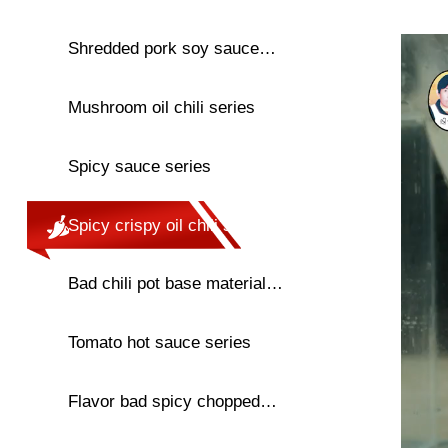
series
Shredded pork soy sauce
chili series
Mushroom oil chili series
Spicy sauce series
Spicy crispy oil chili series
Bad chili pot base material
series
Tomato hot sauce series
Flavor bad spicy chopped
pepper series