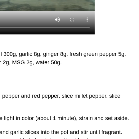
300g, garlic 8g, ginger 8g, fresh green pepper 5g,
ar 2g, MSG 2g, water 50g.
pepper and red pepper, slice millet pepper, slice
light in color (about 1 minute), strain and set aside.
garlic slices into the pot and stir until fragrant.