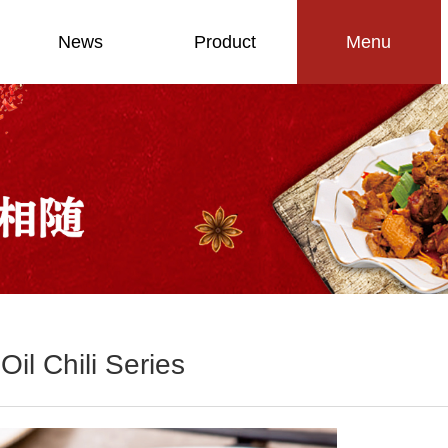
News
Product
Menu
Oil Chili Series