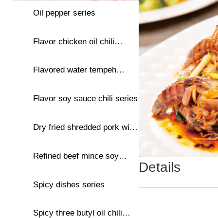
Oil pepper series
Flavor chicken oil chili
series
Flavored water tempeh
series
Flavor soy sauce chili series
Dry fried shredded pork with
oil and chili series
Refined beef mince soy
Details
sauce chili series
Spicy dishes series
Spicy three butyl oil chili