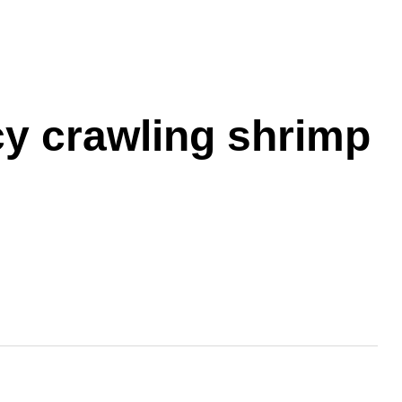
cy crawling shrimp