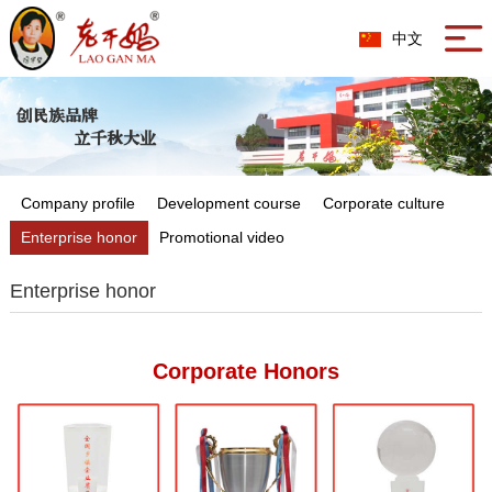
中文
Company profile
Development course
Corporate culture
Enterprise honor
Promotional video
Enterprise honor
Corporate Honors