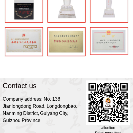
Contact us
Company address: No. 138
Jianlongdong Road, Longdongbao,
Nanming District, Guiyang City,
Guizhou Province
attention