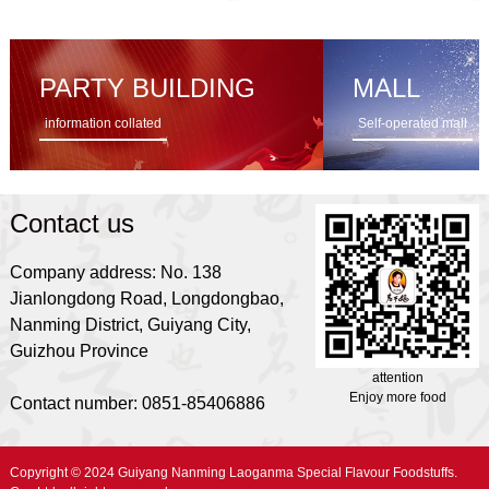
PARTY BUILDING
MALL
information collated
Self-operated mall
Contact us
Company address: No. 138
Jianlongdong Road, Longdongbao,
Nanming District, Guiyang City,
Guizhou Province
attention
Enjoy more food
Contact number: 0851-85406886
Copyright © 2024 Guiyang Nanming Laoganma Special Flavour Foodstuffs.