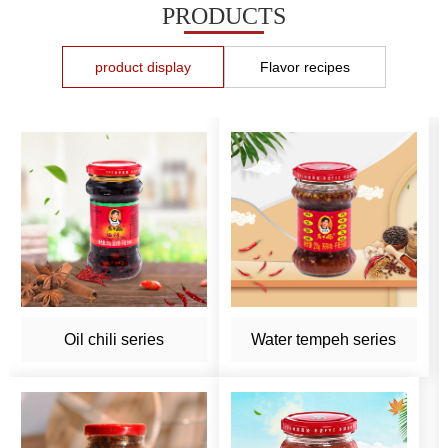
PRODUCTS
product display
Flavor recipes
Oil chili series
Water tempeh series