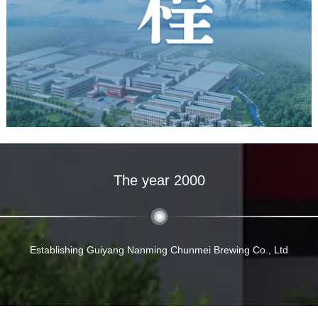
The year 2000
Establishing Guiyang Nanming Chunmei Brewing Co., Ltd