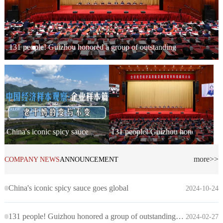
131 people! Guizhou honored a group of outstanding private entrep
China's iconic spicy sauce goes global
131 people! Guizhou honored a grou
more>>
COMPANY NEWS
ANNOUNCEMENT
China's iconic spicy sauce goes global
2024-10-24
131 people! Guizhou honored a group of outstanding private entrepreneurs
2024-02-27