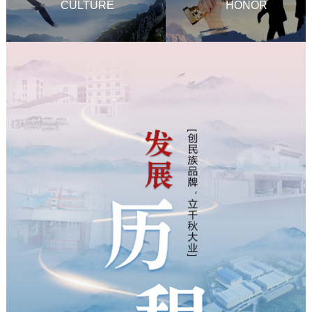
CULTURE
HONOR