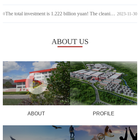
The total investment is 1.222 billion yuan! The cleaning work for the "Laoganma Chunmei Phase II" project has been completed
2023-11-30
ABOUT US
ABOUT
PROFILE