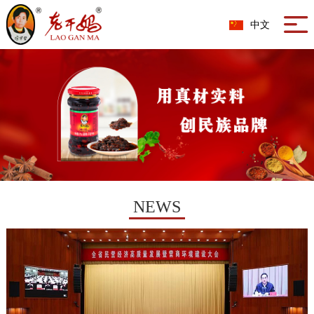
中文
NEWS