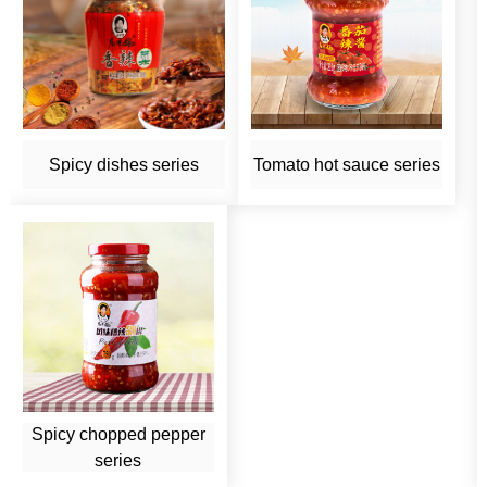
Spicy dishes series
Tomato hot sauce series
Spicy chopped pepper
series